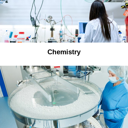
Chemistry