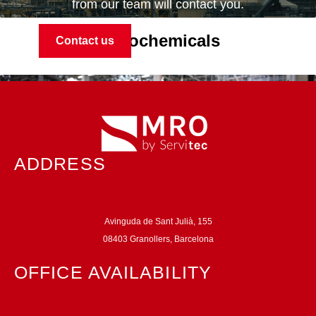
from our team will contact you.
Petrochemicals
Contact us
ADDRESS
Avinguda de Sant Julià, 155
08403 Granollers, Barcelona
Automotive
OFFICE AVAILABILITY