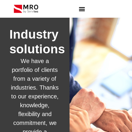
Industry
solutions
We have a
portfolio of clients
from a variety of
industries. Thanks
to our experience,
knowledge,
flexibility and
commitment, we
provide a