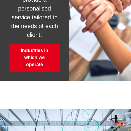
personalised
service tailored to
the needs of each
client.
Industries in
which we
operate