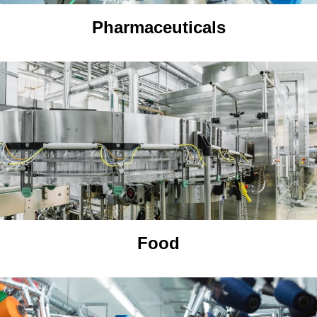
Pharmaceuticals
Food