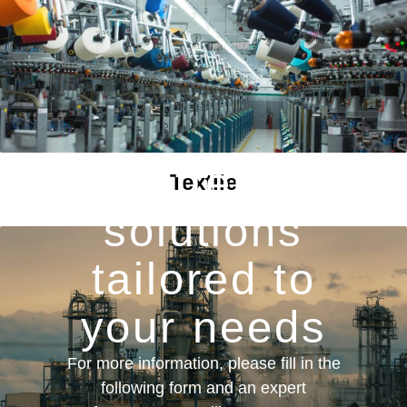
We offer you
Textile
solutions
tailored to
your needs
For more information, please fill in the
following form and an expert